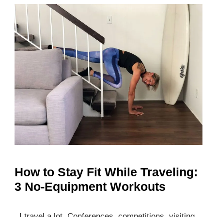
How to Stay Fit While Traveling:
3 No-Equipment Workouts
I travel a lot. Conferences, competitions, visiting