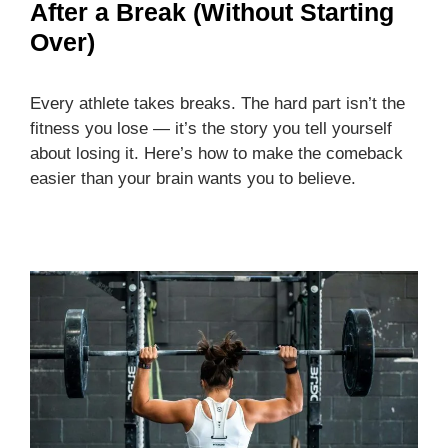
After a Break (Without Starting
Over)
Every athlete takes breaks. The hard part isn’t the
fitness you lose — it’s the story you tell yourself
about losing it. Here’s how to make the comeback
easier than your brain wants you to believe.