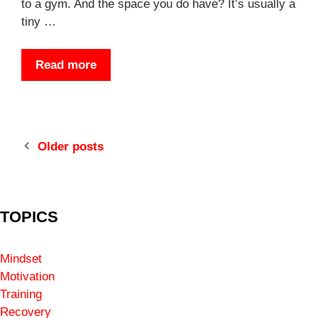
to a gym. And the space you do have? It’s usually a
tiny …
Read more
Older posts
TOPICS
Mindset
Motivation
Training
Recovery