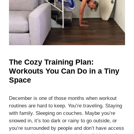
The Cozy Training Plan:
Workouts You Can Do in a Tiny
Space
December is one of those months when workout
routines are hard to keep. You’re traveling. Staying
with family. Sleeping on couches. Maybe you’re
snowed in, it’s too dark or rainy to go outside, or
you’re surrounded by people and don’t have access