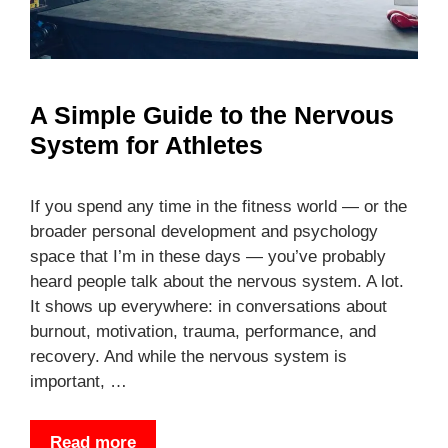
A Simple Guide to the Nervous
System for Athletes
If you spend any time in the fitness world — or the
broader personal development and psychology
space that I’m in these days — you’ve probably
heard people talk about the nervous system. A lot.
It shows up everywhere: in conversations about
burnout, motivation, trauma, performance, and
recovery. And while the nervous system is
important, …
Read more