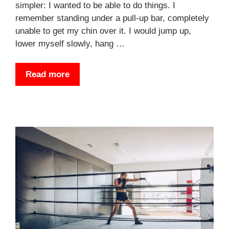
simpler: I wanted to be able to do things. I
remember standing under a pull-up bar, completely
unable to get my chin over it. I would jump up,
lower myself slowly, hang …
Read more