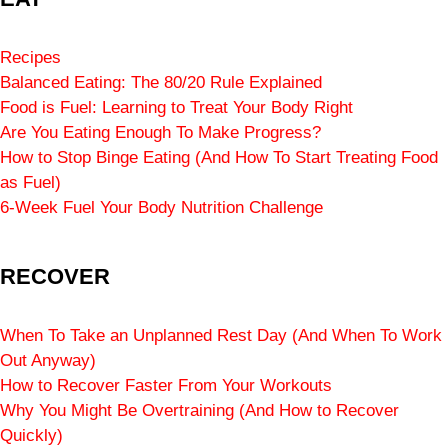
Recipes
Balanced Eating: The 80/20 Rule Explained
Food is Fuel: Learning to Treat Your Body Right
Are You Eating Enough To Make Progress?
How to Stop Binge Eating (And How To Start Treating Food
as Fuel)
6-Week Fuel Your Body Nutrition Challenge
RECOVER
When To Take an Unplanned Rest Day (And When To Work
Out Anyway)
How to Recover Faster From Your Workouts
Why You Might Be Overtraining (And How to Recover
Quickly)