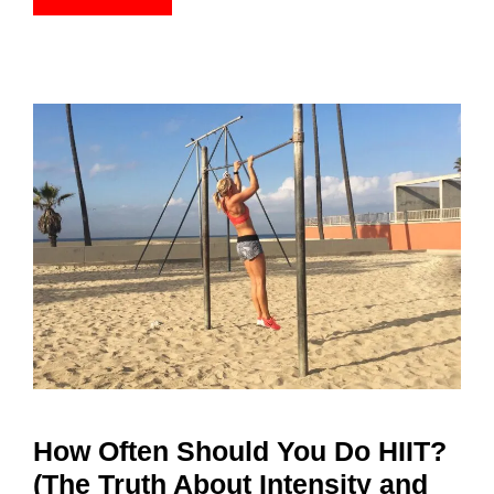
How Often Should You Do HIIT?
(The Truth About Intensity and