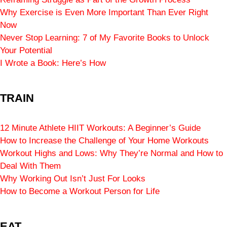
Why Exercise is Even More Important Than Ever Right
Now
Never Stop Learning: 7 of My Favorite Books to Unlock
Your Potential
I Wrote a Book: Here’s How
TRAIN
12 Minute Athlete HIIT Workouts: A Beginner’s Guide
How to Increase the Challenge of Your Home Workouts
Workout Highs and Lows: Why They’re Normal and How to
Deal With Them
Why Working Out Isn’t Just For Looks
How to Become a Workout Person for Life
EAT