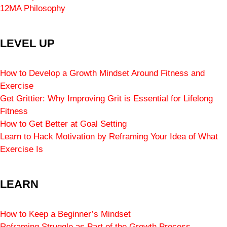
12MA Philosophy
LEVEL UP
How to Develop a Growth Mindset Around Fitness and
Exercise
Get Grittier: Why Improving Grit is Essential for Lifelong
Fitness
How to Get Better at Goal Setting
Learn to Hack Motivation by Reframing Your Idea of What
Exercise Is
LEARN
How to Keep a Beginner’s Mindset
Reframing Struggle as Part of the Growth Process