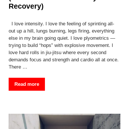
Recovery)
I love intensity. I love the feeling of sprinting all-
out up a hill, lungs burning, legs firing, everything
else in my brain going quiet. I love plyometrics —
trying to build “hops” with explosive movement. I
love hard rolls in jiu-jitsu where every second
demands focus and strength and cardio all at once.
There …
Read more