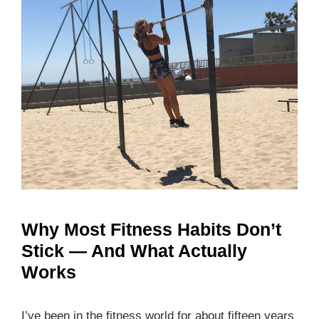
Why Most Fitness Habits Don’t
Stick — And What Actually
Works
I’ve been in the fitness world for about fifteen years