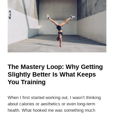
The Mastery Loop: Why Getting
Slightly Better Is What Keeps
You Training
When I first started working out, I wasn’t thinking
about calories or aesthetics or even long-term
health. What hooked me was something much