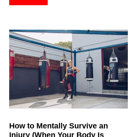
How to Mentally Survive an
Injury (When Your Body Is