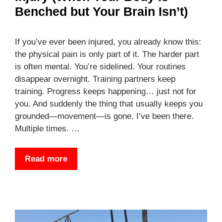
Benched but Your Brain Isn’t)
If you’ve ever been injured, you already know this:
the physical pain is only part of it. The harder part
is often mental. You’re sidelined. Your routines
disappear overnight. Training partners keep
training. Progress keeps happening… just not for
you. And suddenly the thing that usually keeps you
grounded—movement—is gone. I’ve been there.
Multiple times. …
Read more