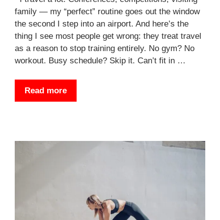
family — my “perfect” routine goes out the window
the second I step into an airport. And here’s the
thing I see most people get wrong: they treat travel
as a reason to stop training entirely. No gym? No
workout. Busy schedule? Skip it. Can’t fit in …
Read more