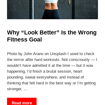
Why “Look Better” Is the Wrong
Fitness Goal
Photo by John Arano on Unsplash I used to check
the mirror after hard workouts. Not consciously — I
wouldn’t have admitted it at the time — but it was
happening. I’d finish a brutal session, heart
pounding, sweat everywhere, and instead of
thinking that felt hard in the best way or I’m getting
stronger, …
Read more