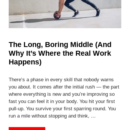
The Long, Boring Middle (And
Why It’s Where the Real Work
Happens)
There’s a phase in every skill that nobody warns
you about. It comes after the initial rush — the part
where everything is new and you’re improving so
fast you can feel it in your body. You hit your first
pull-up. You survive your first sparring round. You
run a mile without stopping and think, …