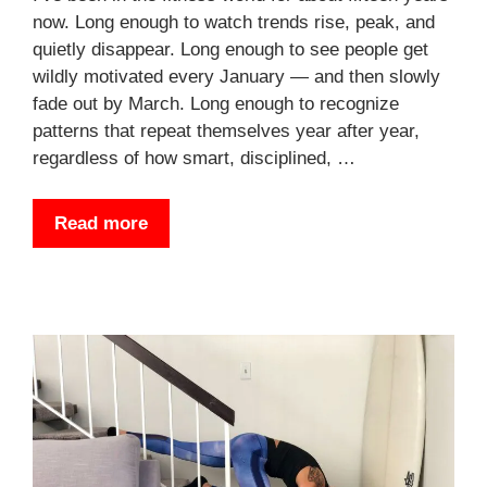
now. Long enough to watch trends rise, peak, and
quietly disappear. Long enough to see people get
wildly motivated every January — and then slowly
fade out by March. Long enough to recognize
patterns that repeat themselves year after year,
regardless of how smart, disciplined, …
Read more