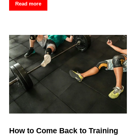
Read more
How to Come Back to Training