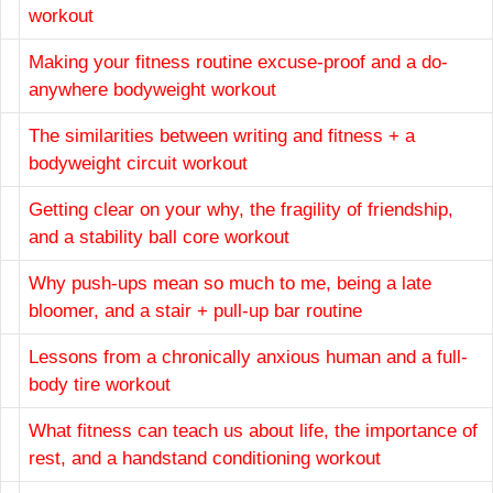
workout
Making your fitness routine excuse-proof and a do-
anywhere bodyweight workout
The similarities between writing and fitness + a
bodyweight circuit workout
Getting clear on your why, the fragility of friendship,
and a stability ball core workout
Why push-ups mean so much to me, being a late
bloomer, and a stair + pull-up bar routine
Lessons from a chronically anxious human and a full-
body tire workout
What fitness can teach us about life, the importance of
rest, and a handstand conditioning workout