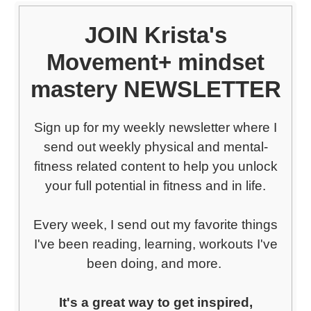
JOIN Krista's
Movement+ mindset
mastery NEWSLETTER
Sign up for my weekly newsletter where I
send out weekly physical and mental-
fitness related content to help you unlock
your full potential in fitness and in life.
Every week, I send out my favorite things
I've been reading, learning, workouts I've
been doing, and more.
It's a great way to get inspired,