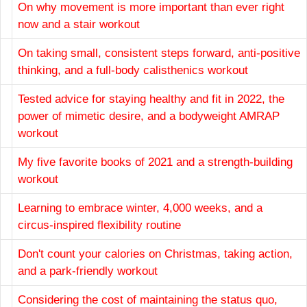
On why movement is more important than ever right
now and a stair workout
On taking small, consistent steps forward, anti-positive
thinking, and a full-body calisthenics workout
Tested advice for staying healthy and fit in 2022, the
power of mimetic desire, and a bodyweight AMRAP
workout
My five favorite books of 2021 and a strength-building
workout
Learning to embrace winter, 4,000 weeks, and a
circus-inspired flexibility routine
Don't count your calories on Christmas, taking action,
and a park-friendly workout
Considering the cost of maintaining the status quo,