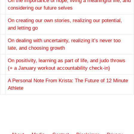
On the importance of hope, living a meaningful life, and
considering our future selves
On creating our own stories, realizing our potential,
and letting go
On dealing with uncertainty, realizing it’s never too
late, and choosing growth
On positivity, learning as part of life, and judo throws
(+ a January workout accountability check-in)
A Personal Note From Krista: The Future of 12 Minute
Athlete