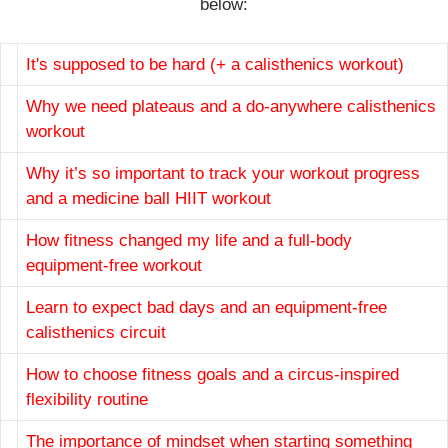
below:
It's supposed to be hard (+ a calisthenics workout)
Why we need plateaus and a do-anywhere calisthenics
workout
Why it’s so important to track your workout progress
and a medicine ball HIIT workout
How fitness changed my life and a full-body
equipment-free workout
Learn to expect bad days and an equipment-free
calisthenics circuit
How to choose fitness goals and a circus-inspired
flexibility routine
The importance of mindset when starting something