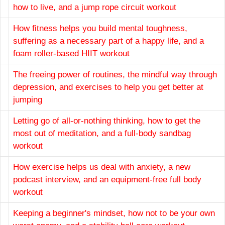
how to live, and a jump rope circuit workout
How fitness helps you build mental toughness,
suffering as a necessary part of a happy life, and a
foam roller-based HIIT workout
The freeing power of routines, the mindful way through
depression, and exercises to help you get better at
jumping
Letting go of all-or-nothing thinking, how to get the
most out of meditation, and a full-body sandbag
workout
How exercise helps us deal with anxiety, a new
podcast interview, and an equipment-free full body
workout
Keeping a beginner's mindset, how not to be your own