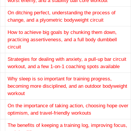
worst enemy, and a stability ball core workout
On ditching perfect, understanding the process of
change, and a plyometric bodyweight circuit
How to achieve big goals by chunking them down,
practicing assertiveness, and a full body dumbbell
circuit
Strategies for dealing with anxiety, a pull-up bar circuit
workout, and a few 1-on-1 coaching spots available
Why sleep is so important for training progress,
becoming more disciplined, and an outdoor bodyweight
workout
On the importance of taking action, choosing hope over
optimism, and travel-friendly workouts
The benefits of keeping a training log, improving focus,