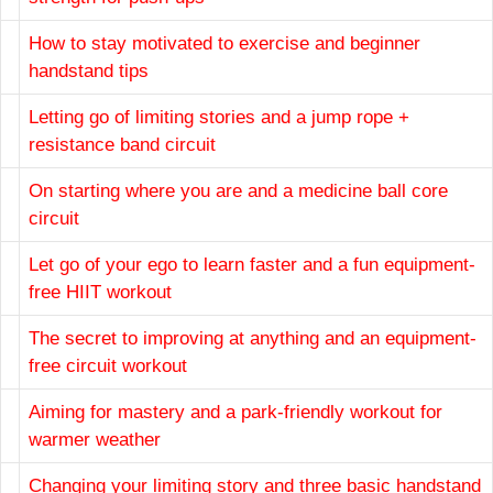
How to stay motivated to exercise and beginner
handstand tips
Letting go of limiting stories and a jump rope +
resistance band circuit
On starting where you are and a medicine ball core
circuit
Let go of your ego to learn faster and a fun equipment-
free HIIT workout
The secret to improving at anything and an equipment-
free circuit workout
Aiming for mastery and a park-friendly workout for
warmer weather
Changing your limiting story and three basic handstand