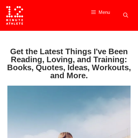
Skip
to
Menu
content
Get the Latest Things I've Been
Reading, Loving, and Training:
Books, Quotes, Ideas, Workouts,
and More.