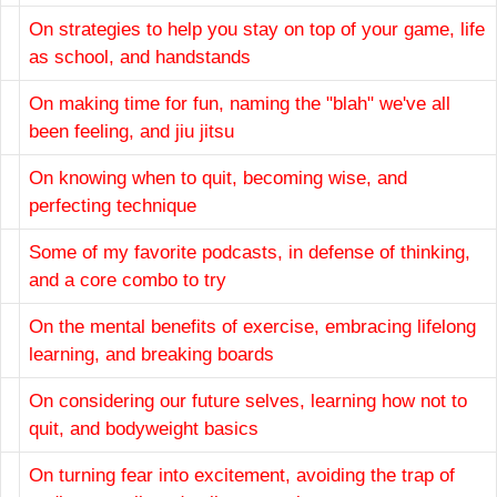
On strategies to help you stay on top of your game, life
as school, and handstands
On making time for fun, naming the "blah" we've all
been feeling, and jiu jitsu
On knowing when to quit, becoming wise, and
perfecting technique
Some of my favorite podcasts, in defense of thinking,
and a core combo to try
On the mental benefits of exercise, embracing lifelong
learning, and breaking boards
On considering our future selves, learning how not to
quit, and bodyweight basics
On turning fear into excitement, avoiding the trap of