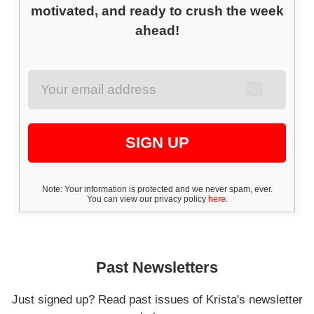
motivated, and ready to crush the week
ahead!
SIGN UP
Note: Your information is protected and we never spam, ever.
You can view our privacy policy
here
.
Past Newsletters
Just signed up? Read past issues of Krista's newsletter