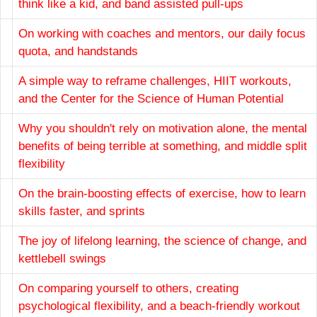
think like a kid, and band assisted pull-ups
On working with coaches and mentors, our daily focus
quota, and handstands
A simple way to reframe challenges, HIIT workouts,
and the Center for the Science of Human Potential
Why you shouldn't rely on motivation alone, the mental
benefits of being terrible at something, and middle split
flexibility
On the brain-boosting effects of exercise, how to learn
skills faster, and sprints
The joy of lifelong learning, the science of change, and
kettlebell swings
On comparing yourself to others, creating
psychological flexibility, and a beach-friendly workout