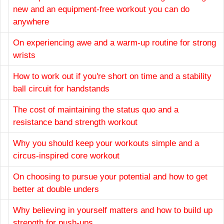
new and an equipment-free workout you can do
anywhere
On experiencing awe and a warm-up routine for strong
wrists
How to work out if you're short on time and a stability
ball circuit for handstands
The cost of maintaining the status quo and a
resistance band strength workout
Why you should keep your workouts simple and a
circus-inspired core workout
On choosing to pursue your potential and how to get
better at double unders
Why believing in yourself matters and how to build up
strength for push-ups