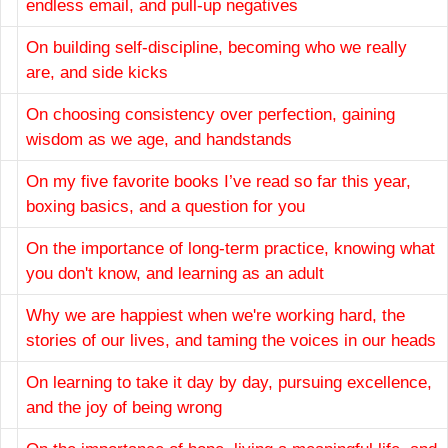
endless email, and pull-up negatives
On building self-discipline, becoming who we really
are, and side kicks
On choosing consistency over perfection, gaining
wisdom as we age, and handstands
On my five favorite books I’ve read so far this year,
boxing basics, and a question for you
On the importance of long-term practice, knowing what
you don't know, and learning as an adult
Why we are happiest when we're working hard, the
stories of our lives, and taming the voices in our heads
On learning to take it day by day, pursuing excellence,
and the joy of being wrong