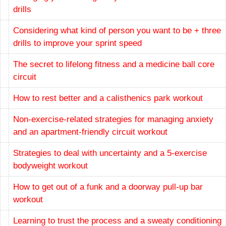
drills
Considering what kind of person you want to be + three
drills to improve your sprint speed
The secret to lifelong fitness and a medicine ball core
circuit
How to rest better and a calisthenics park workout
Non-exercise-related strategies for managing anxiety
and an apartment-friendly circuit workout
Strategies to deal with uncertainty and a 5-exercise
bodyweight workout
How to get out of a funk and a doorway pull-up bar
workout
Learning to trust the process and a sweaty conditioning