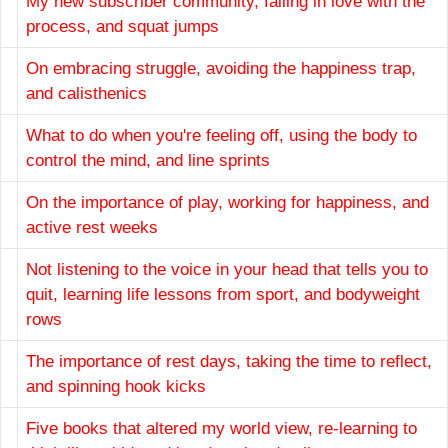
My new subscriber community, falling in love with the
process, and squat jumps
On embracing struggle, avoiding the happiness trap,
and calisthenics
What to do when you're feeling off, using the body to
control the mind, and line sprints
On the importance of play, working for happiness, and
active rest weeks
Not listening to the voice in your head that tells you to
quit, learning life lessons from sport, and bodyweight
rows
The importance of rest days, taking the time to reflect,
and spinning hook kicks
Five books that altered my world view, re-learning to