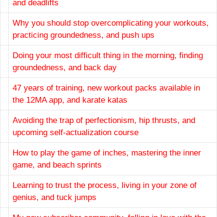
and deadlifts
Why you should stop overcomplicating your workouts,
practicing groundedness, and push ups
Doing your most difficult thing in the morning, finding
groundedness, and back day
47 years of training, new workout packs available in
the 12MA app, and karate katas
Avoiding the trap of perfectionism, hip thrusts, and
upcoming self-actualization course
How to play the game of inches, mastering the inner
game, and beach sprints
Learning to trust the process, living in your zone of
genius, and tuck jumps