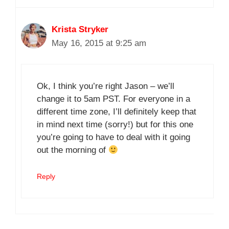
Krista Stryker
May 16, 2015 at 9:25 am
Ok, I think you’re right Jason – we’ll
change it to 5am PST. For everyone in a
different time zone, I’ll definitely keep that
in mind next time (sorry!) but for this one
you’re going to have to deal with it going
out the morning of
Reply