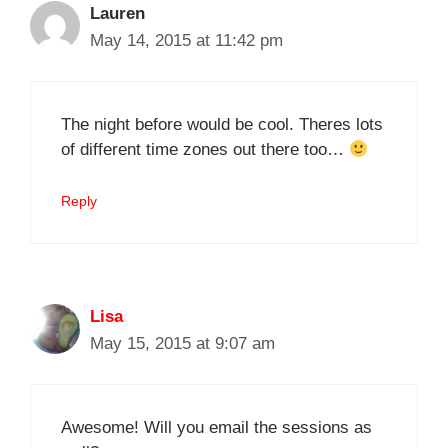
Lauren
May 14, 2015 at 11:42 pm
The night before would be cool. Theres lots
of different time zones out there too…
Reply
Lisa
May 15, 2015 at 9:07 am
Awesome! Will you email the sessions as