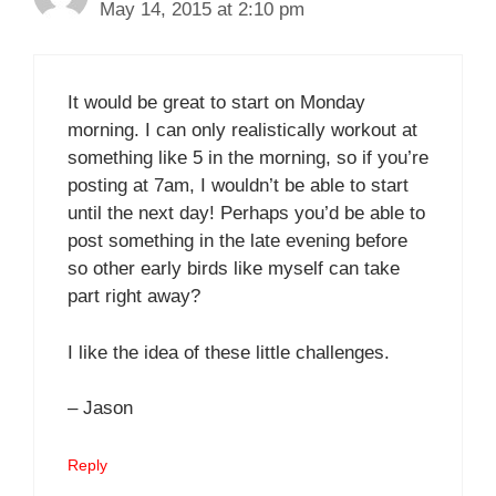
May 14, 2015 at 2:10 pm
It would be great to start on Monday
morning. I can only realistically workout at
something like 5 in the morning, so if you’re
posting at 7am, I wouldn’t be able to start
until the next day! Perhaps you’d be able to
post something in the late evening before
so other early birds like myself can take
part right away?
I like the idea of these little challenges.
– Jason
Reply