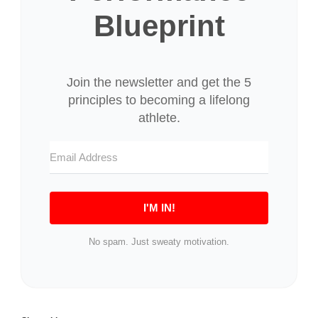
Blueprint
I'M IN!
No spam. Just sweaty motivation.