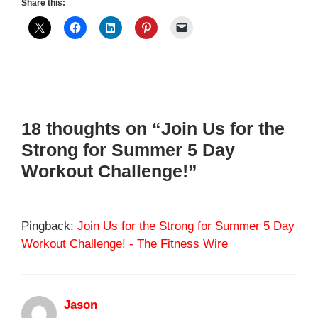
Share this:
18 thoughts on “Join Us for the
Strong for Summer 5 Day
Workout Challenge!”
Pingback:
Join Us for the Strong for Summer 5 Day
Workout Challenge! - The Fitness Wire
Jason