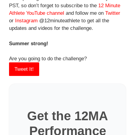
PST, so don’t forget to subscribe to the
12 Minute
Athlete YouTube channel
and follow me on
Twitter
or
Instagram
@12minuteathlete to get all the
updates and videos for the challenge.
Summer strong!
Are you going to do the challenge?
Tweet It!
Get the 12MA
Performance