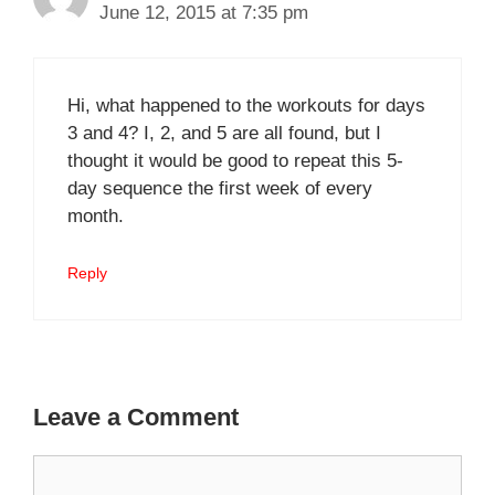
June 12, 2015 at 7:35 pm
Hi, what happened to the workouts for days
3 and 4? I, 2, and 5 are all found, but I
thought it would be good to repeat this 5-
day sequence the first week of every
month.
Reply
Leave a Comment
Comment