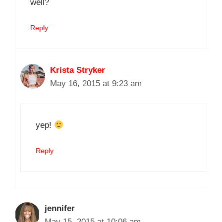
well?
Reply
Krista Stryker
May 16, 2015 at 9:23 am
yep!
Reply
jennifer
May 15, 2015 at 10:06 am