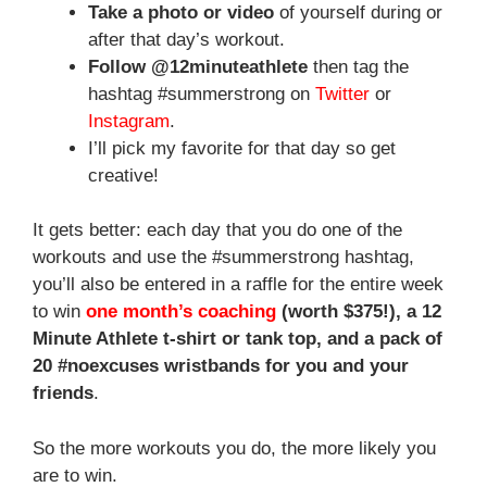
Take a photo or video
of yourself during or
after that day’s workout.
Follow @12minuteathlete
then tag the
hashtag #summerstrong on
Twitter
or
Instagram
.
I’ll pick my favorite for that day so get
creative!
It gets better: each day that you do one of the
workouts and use the #summerstrong hashtag,
you’ll also be entered in a raffle for the entire week
to win
one month’s coaching
(worth $375!), a 12
Minute Athlete t-shirt or tank top, and a pack of
20 #noexcuses wristbands for you and your
friends
.
So the more workouts you do, the more likely you
are to win.