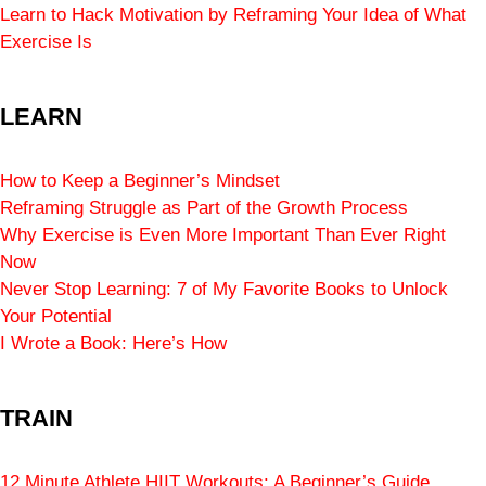
Learn to Hack Motivation by Reframing Your Idea of What
Exercise Is
LEARN
How to Keep a Beginner’s Mindset
Reframing Struggle as Part of the Growth Process
Why Exercise is Even More Important Than Ever Right
Now
Never Stop Learning: 7 of My Favorite Books to Unlock
Your Potential
I Wrote a Book: Here’s How
TRAIN
12 Minute Athlete HIIT Workouts: A Beginner’s Guide