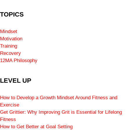
TOPICS
Mindset
Motivation
Training
Recovery
12MA Philosophy
LEVEL UP
How to Develop a Growth Mindset Around Fitness and
Exercise
Get Grittier: Why Improving Grit is Essential for Lifelong
Fitness
How to Get Better at Goal Setting