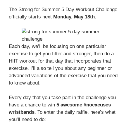
The Strong for Summer 5 Day Workout Challenge
officially starts next
Monday, May 18th
.
Each day, we’ll be focusing on one particular
exercise to get you fitter and stronger, then do a
HIIT workout for that day that incorporates that
exercise. I’ll also tell you about any beginner or
advanced variations of the exercise that you need
to know about.
Every day that you take part in the challenge you
have a chance to win
5 awesome #noexcuses
wristbands
. To enter the daily raffle, here’s what
you’ll need to do: