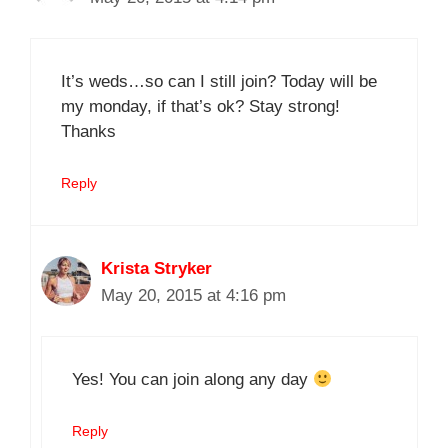
It’s weds…so can I still join? Today will be
my monday, if that’s ok? Stay strong!
Thanks
Reply
Krista Stryker
May 20, 2015 at 4:16 pm
Yes! You can join along any day
Reply