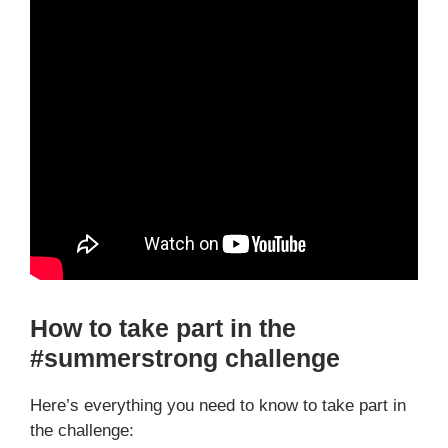
How to take part in the
#summerstrong challenge
Here’s everything you need to know to take part in
the challenge: