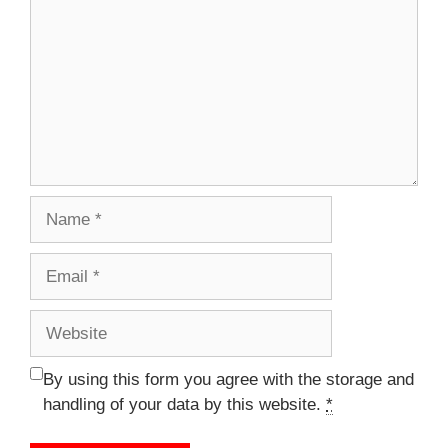
Name
Email
Website
By using this form you agree with the storage and
handling of your data by this website.
*