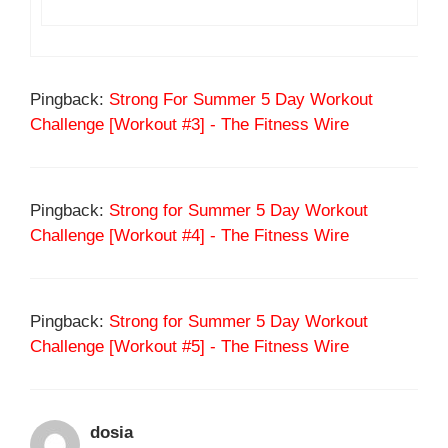
Pingback:
Strong For Summer 5 Day Workout
Challenge [Workout #3] - The Fitness Wire
Pingback:
Strong for Summer 5 Day Workout
Challenge [Workout #4] - The Fitness Wire
Pingback:
Strong for Summer 5 Day Workout
Challenge [Workout #5] - The Fitness Wire
dosia