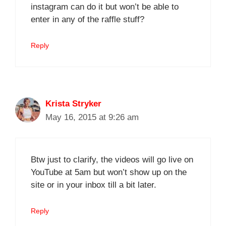
instagram can do it but won’t be able to
enter in any of the raffle stuff?
Reply
Krista Stryker
May 16, 2015 at 9:26 am
Btw just to clarify, the videos will go live on
YouTube at 5am but won’t show up on the
site or in your inbox till a bit later.
Reply