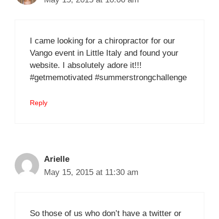
I came looking for a chiropractor for our
Vango event in Little Italy and found your
website. I absolutely adore it!!!
#getmemotivated #summerstrongchallenge
Reply
Arielle
May 15, 2015 at 11:30 am
So those of us who don’t have a twitter or