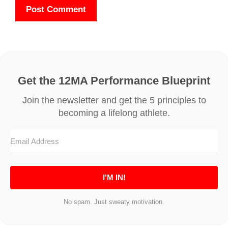
Get the 12MA Performance Blueprint
I'M IN!
No spam. Just sweaty motivation.