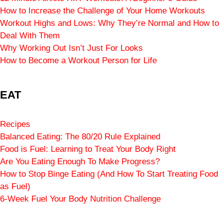
How to Increase the Challenge of Your Home Workouts
Workout Highs and Lows: Why They’re Normal and How to
Deal With Them
Why Working Out Isn’t Just For Looks
How to Become a Workout Person for Life
EAT
Recipes
Balanced Eating: The 80/20 Rule Explained
Food is Fuel: Learning to Treat Your Body Right
Are You Eating Enough To Make Progress?
How to Stop Binge Eating (And How To Start Treating Food
as Fuel)
6-Week Fuel Your Body Nutrition Challenge