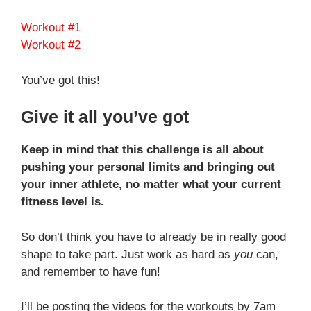
Workout #1
Workout #2
You’ve got this!
Give it all you’ve got
Keep in mind that this challenge is all about
pushing your personal limits and bringing out
your inner athlete, no matter what your current
fitness level is.
So don’t think you have to already be in really good
shape to take part. Just work as hard as
you
can,
and remember to have fun!
I’ll be posting the videos for the workouts by 7am