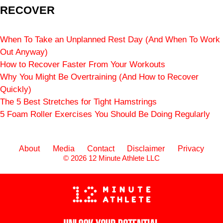
RECOVER
When To Take an Unplanned Rest Day (And When To Work
Out Anyway)
How to Recover Faster From Your Workouts
Why You Might Be Overtraining (And How to Recover
Quickly)
The 5 Best Stretches for Tight Hamstrings
5 Foam Roller Exercises You Should Be Doing Regularly
About
Media
Contact
Disclaimer
Privacy
© 2026 12 Minute Athlete LLC