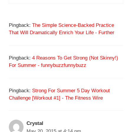
Pingback:
The Simple Science-Backed Practice
That Will Dramatically Enrich Your Life - Further
Pingback:
4 Reasons To Get Strong (Not Skinny!)
For Summer - funnybuzzfunnybuzz
Pingback:
Strong For Summer 5 Day Workout
Challenge [Workout #1] - The Fitness Wire
Crystal
May 20, 2015 at 4:14 pm