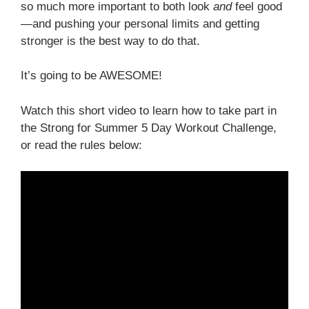
so much more important to both look
and
feel good
—and pushing your personal limits and getting
stronger is the best way to do that.
It’s going to be AWESOME!
Watch this short video to learn how to take part in
the Strong for Summer 5 Day Workout Challenge,
or read the rules below: