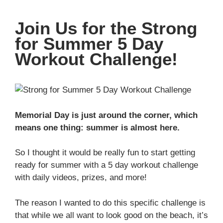
Join Us for the Strong
for Summer 5 Day
Workout Challenge!
Memorial Day is just around the corner, which
means one thing: summer is almost here.
So I thought it would be really fun to start getting
ready for summer with a 5 day workout challenge
with daily videos, prizes, and more!
The reason I wanted to do this specific challenge is
that while we all want to look good on the beach, it’s