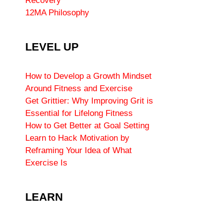
Recovery
12MA Philosophy
LEVEL UP
How to Develop a Growth Mindset
Around Fitness and Exercise
Get Grittier: Why Improving Grit is
Essential for Lifelong Fitness
How to Get Better at Goal Setting
Learn to Hack Motivation by
Reframing Your Idea of What
Exercise Is
LEARN