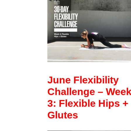
June Flexibility
Challenge – Wee
3: Flexible Hips +
Glutes