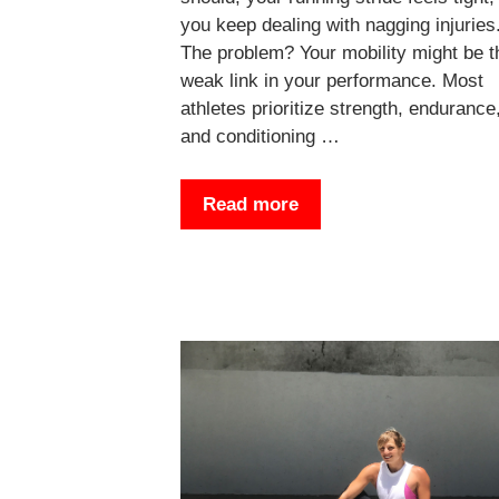
you keep dealing with nagging injuries
The problem? Your mobility might be t
weak link in your performance. Most
athletes prioritize strength, endurance
and conditioning …
Read more