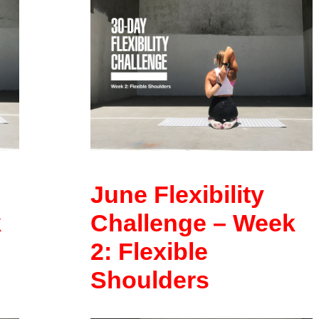
June Flexibility
k
Challenge – Week
2: Flexible
Shoulders