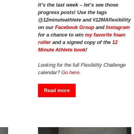
It’s the last week – let’s see those
progress posts! Use the tags
@12minuteathlete and #12MAflexibility
on our
Facebook Group
and
Instagram
for a chance to win
my favorite foam
roller
and a signed copy of the
12
Minute Athlete book
!
Looking for the full Flexibility Challenge
calendar?
Go here
.
Read more