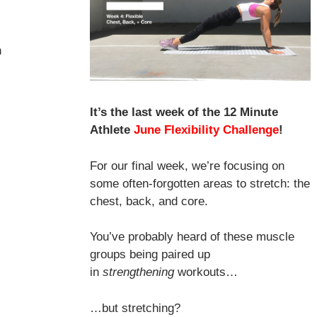
h
It’s the last week of the 12 Minute
Athlete
June Flexibility Challenge
!
For our final week, we’re focusing on
some often-forgotten areas to stretch: the
chest, back, and core.
You’ve probably heard of these muscle
groups being paired up
in
strengthening
workouts…
…but stretching?