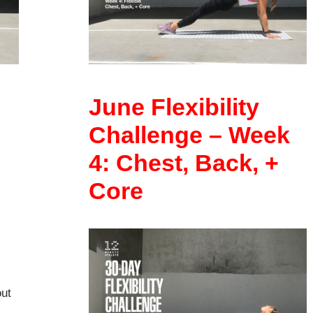
June Flexibility
Challenge – Week
4: Chest, Back, +
Core
out