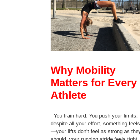
Why Mobility
Matters for Every
Athlete
You train hard. You push your limits.
despite all your effort, something feels
—your lifts don’t feel as strong as the
should, your running stride feels tight,