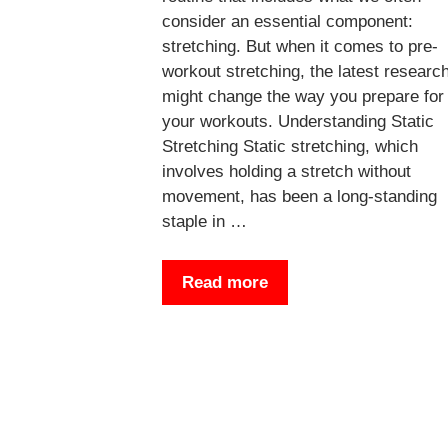
consider an essential component:
stretching. But when it comes to pre-
workout stretching, the latest researc
might change the way you prepare for
your workouts. Understanding Static
Stretching Static stretching, which
involves holding a stretch without
movement, has been a long-standing
staple in …
Read more