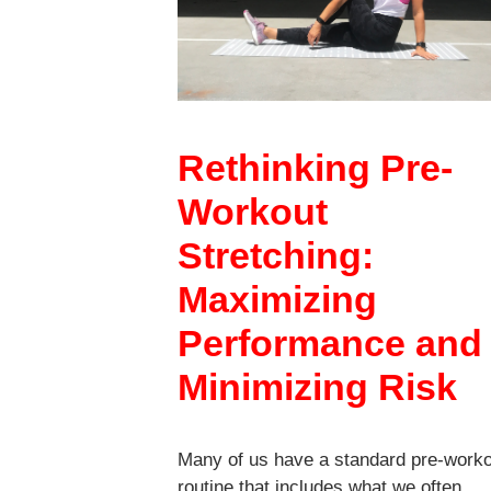
Rethinking Pre-
Workout
Stretching:
Maximizing
Performance and
Minimizing Risk
Many of us have a standard pre-work
routine that includes what we often