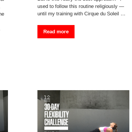
used to follow this routine religiously —
.
until my training with Cirque du Soleil …
he
,
Read more