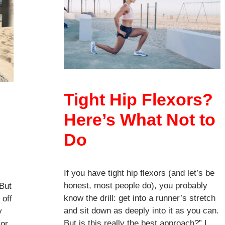
Tight Hip Flexors?
Here’s What Not to
Do
If you have tight hip flexors (and let’s be
honest, most people do), you probably
 But
know the drill: get into a runner’s stretch
 off
and sit down as deeply into it as you can.
y
But is this really the best approach?” I
 or