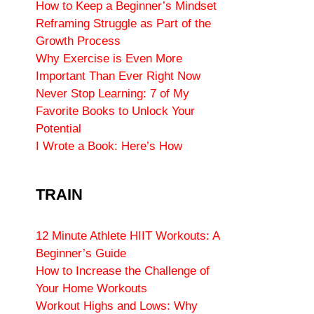
How to Keep a Beginner’s Mindset
Reframing Struggle as Part of the
Growth Process
Why Exercise is Even More
Important Than Ever Right Now
Never Stop Learning: 7 of My
Favorite Books to Unlock Your
Potential
I Wrote a Book: Here’s How
TRAIN
12 Minute Athlete HIIT Workouts: A
Beginner’s Guide
How to Increase the Challenge of
Your Home Workouts
Workout Highs and Lows: Why