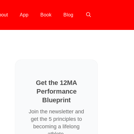
bout
App
Book
Blog
Get the 12MA
Performance
Blueprint