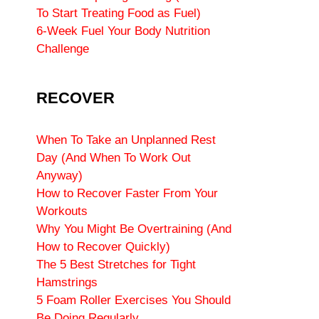
To Start Treating Food as Fuel)
6-Week Fuel Your Body Nutrition
Challenge
RECOVER
When To Take an Unplanned Rest
Day (And When To Work Out
Anyway)
How to Recover Faster From Your
Workouts
Why You Might Be Overtraining (And
How to Recover Quickly)
The 5 Best Stretches for Tight
Hamstrings
5 Foam Roller Exercises You Should
Be Doing Regularly