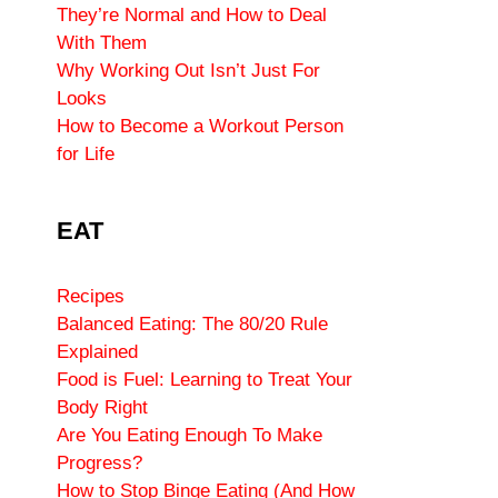
They’re Normal and How to Deal
With Them
Why Working Out Isn’t Just For
Looks
How to Become a Workout Person
for Life
EAT
Recipes
Balanced Eating: The 80/20 Rule
Explained
Food is Fuel: Learning to Treat Your
Body Right
Are You Eating Enough To Make
Progress?
How to Stop Binge Eating (And How