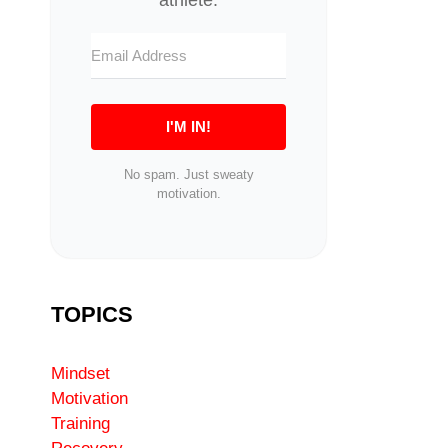
I'M IN!
No spam. Just sweaty
motivation.
TOPICS
Mindset
Motivation
Training