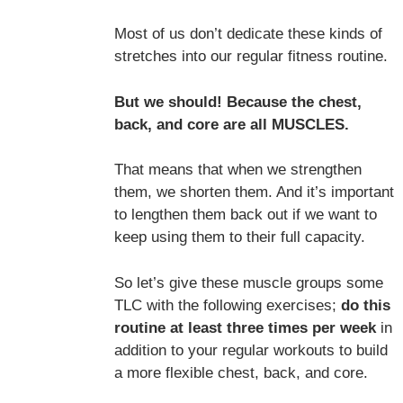
Most of us don’t dedicate these kinds of
stretches into our regular fitness routine.
But we should! Because the chest,
back, and core are all MUSCLES.
That means that when we strengthen
them, we shorten them. And it’s important
to lengthen them back out if we want to
keep using them to their full capacity.
So let’s give these muscle groups some
TLC with the following exercises;
do this
routine at least three times per week
in
addition to your regular workouts to build
a more flexible chest, back, and core.